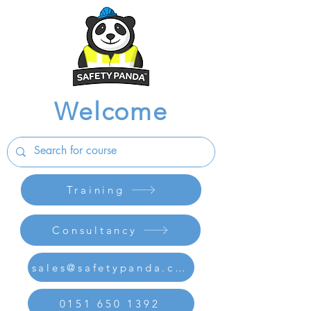
Welcome
Training
Consultancy
sales@safetypanda.co.uk
0151 650 1392