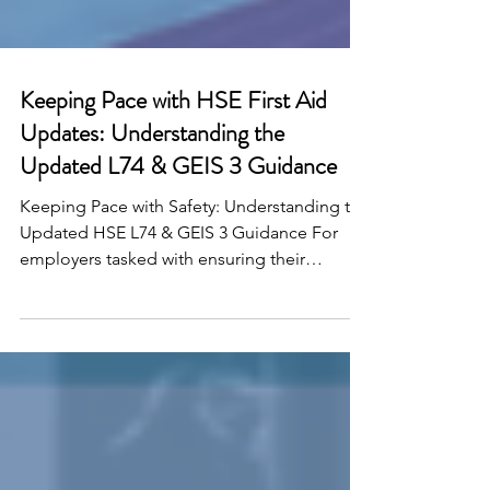
Keeping Pace with HSE First Aid
Updates: Understanding the
Updated L74 & GEIS 3 Guidance
Keeping Pace with Safety: Understanding the
Updated HSE L74 & GEIS 3 Guidance For
employers tasked with ensuring their
workplaces are...