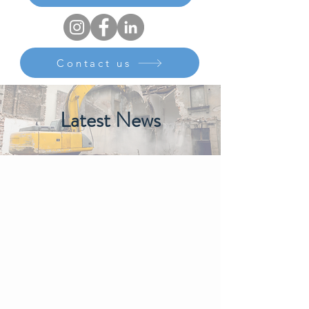
Contact us
Latest News