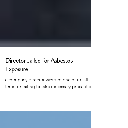
Director Jailed for Asbestos
Exposure
a company director was sentenced to jail
time for failing to take necessary precautions