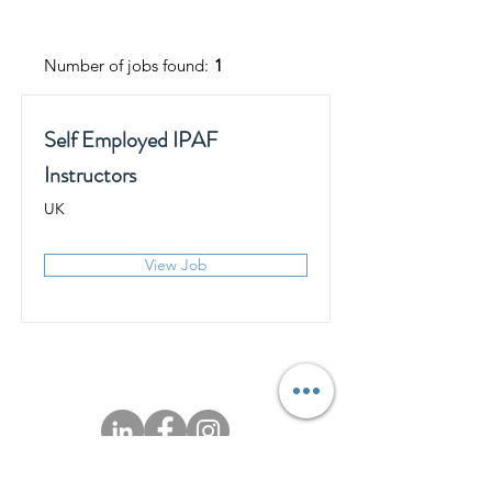
Number of jobs found:
1
Self Employed IPAF
Instructors
UK
View Job