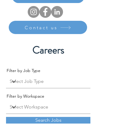
Contact us
Careers
Filter by Job Type
Filter by Workspace
Search Jobs