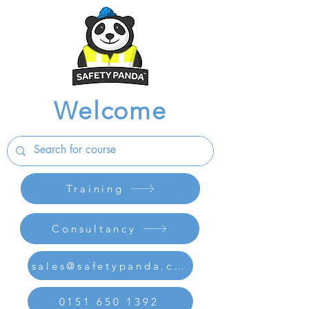
Welcome
Training
Consultancy
sales@safetypanda.co.uk
0151 650 1392