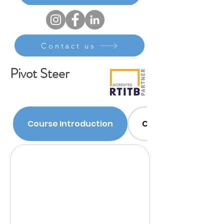
Contact us
Pivot Steer
Course Introduction
Course Content