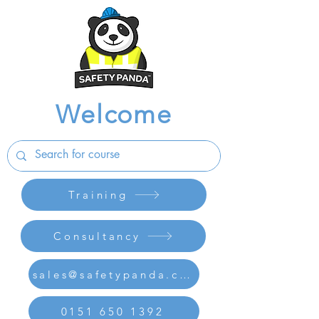
Welcome
Training
Consultancy
sales@safetypanda.co.uk
0151 650 1392