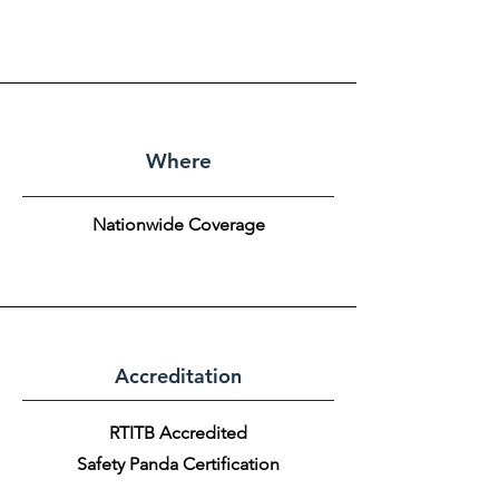
Where
Nationwide Coverage
Accreditation
RTITB Accredited
Safety Panda Certification