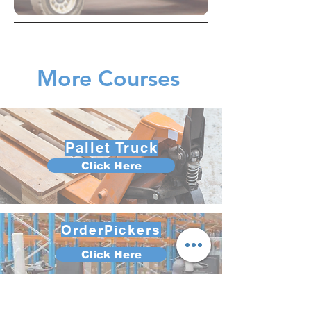
More Courses
Pallet Truck
Click Here
OrderPickers
Click Here