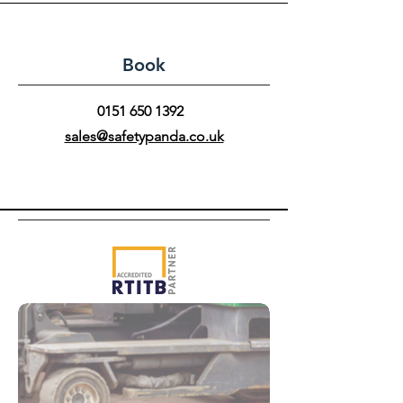
Book
0151 650 1392
sales@safetypanda.co.uk