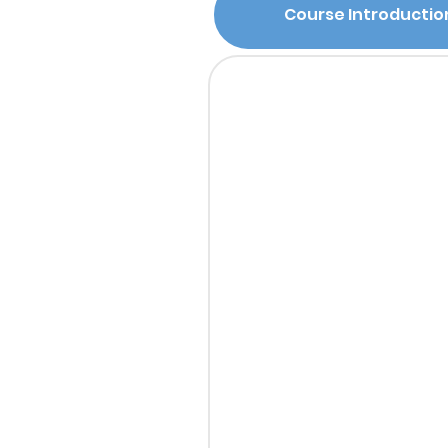
Course Introductio