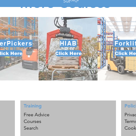
More Courses
Submit
erPickers
HIAB
Forkli
lick Here
Click Here
Click He
Training
Polic
Free Advice
Priva
Courses
Term
Search
Cook