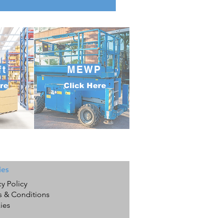
ft
MEWP
re
Click Here
ies
cy Policy
s & Conditions
ies