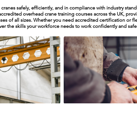
ranes safely, efficiently, and in compliance with industry stan
accredited overhead crane training courses across the UK, provi
sses of all sizes. Whether you need accredited certification or f
ver the skills your workforce needs to work confidently and safe