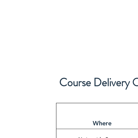
Course Delivery 
Where