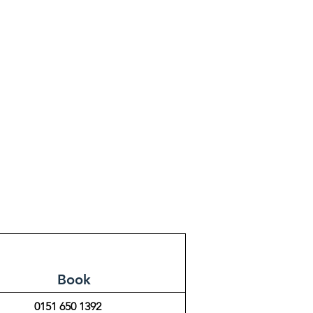
Book
0151 650 1392