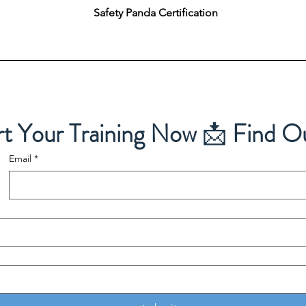
Safety Panda Certification
rt Your Training Now
 📩 
Find O
Email
*