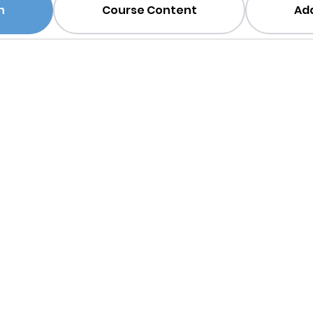
n
Course Content
Add