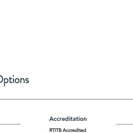
Options
Accreditation
RTITB Accredited