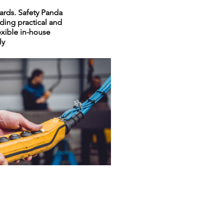
dards. Safety Panda
ding practical and
lexible in-house
ly