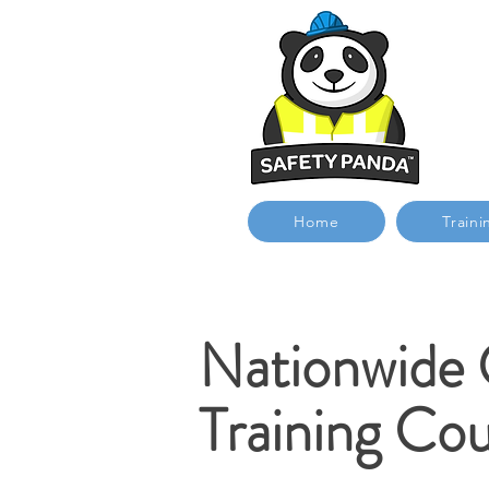
Home
Traini
Nationwide
Training Cou