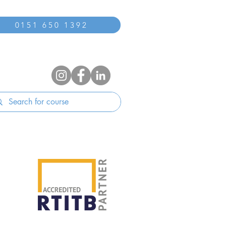
0151 650 1392