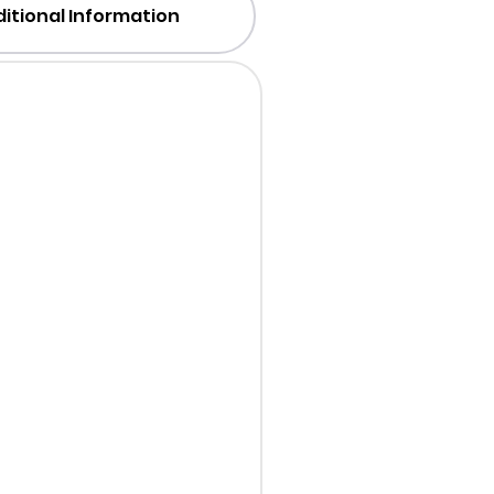
itional Information