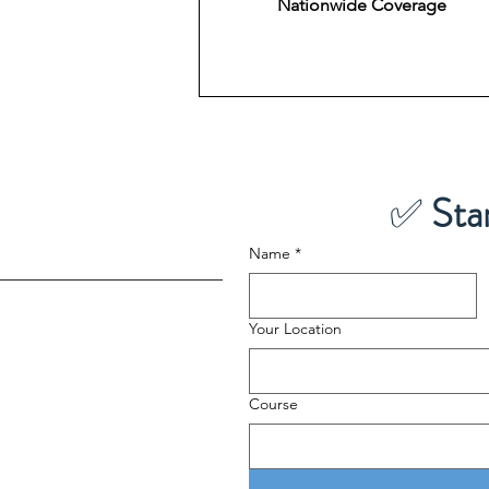
Nationwide Coverage
✅ 
Sta
Name
*
Your Location
Course