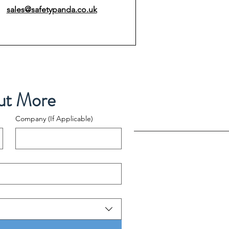
sales@safetypanda.co.uk
ut More
Company (If Applicable)