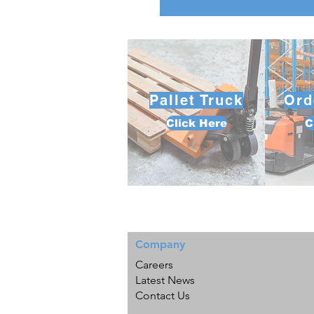
Pallet Truck
Ord
Click Here
C
Company
Careers
Latest News
Contact Us