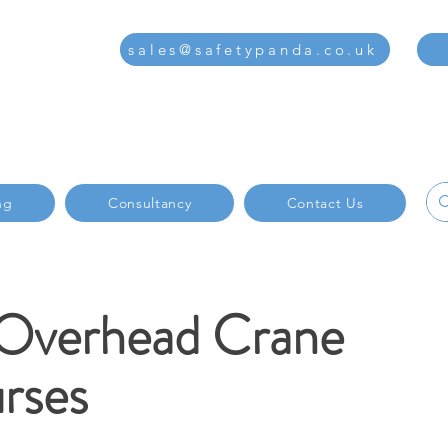
sales@safetypanda.co.uk
ng
Consultancy
Contact Us
 Overhead Crane
rses