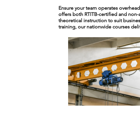
Ensure your team operates overhead c
offers both RTITB-certified and non-
theoretical instruction to suit busine
training, our nationwide courses deli