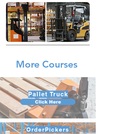
More Courses
Pallet Truck
Click Here
OrderPickers