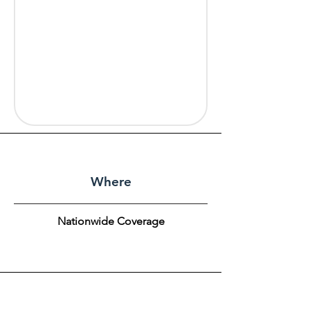
Where
Nationwide Coverage