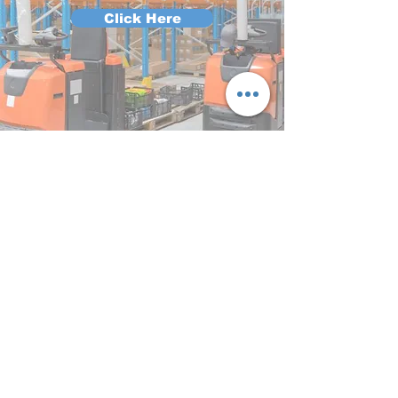
Click Here
HIAB
Click Here
Crane
Click Here