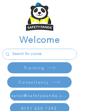
Welcome
Training
Consultancy
sales@safetypanda.co.uk
0151 650 1392