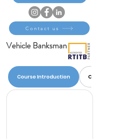
Contact us
Vehicle Banksman
Course Introduction
Course Content