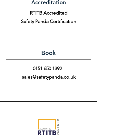
Accreditation
RTITB Accredited
Safety Panda Certification
Book
0151 650 1392
sales@safetypanda.co.uk