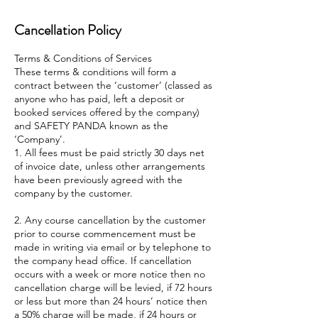
Cancellation Policy
Terms & Conditions of Services
These terms & conditions will form a
contract between the ‘customer’ (classed as
anyone who has paid, left a deposit or
booked services offered by the company)
and SAFETY PANDA known as the
‘Company’.
1. All fees must be paid strictly 30 days net
of invoice date, unless other arrangements
have been previously agreed with the
company by the customer.
2. Any course cancellation by the customer
prior to course commencement must be
made in writing via email or by telephone to
the company head office. If cancellation
occurs with a week or more notice then no
cancellation charge will be levied, if 72 hours
or less but more than 24 hours’ notice then
a 50% charge will be made, if 24 hours or