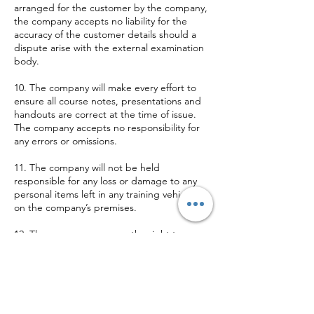
arranged for the customer by the company,
the company accepts no liability for the
accuracy of the customer details should a
dispute arise with the external examination
body.
10. The company will make every effort to
ensure all course notes, presentations and
handouts are correct at the time of issue.
The company accepts no responsibility for
any errors or omissions.
11. The company will not be held
responsible for any loss or damage to any
personal items left in any training vehicle or
on the company’s premises.
12. The company reserves the right to
terminate any training course, if the
company deems the customer to present a
danger to themselves and other persons
who may be affected by their acts or
omissions and charge accordingly.