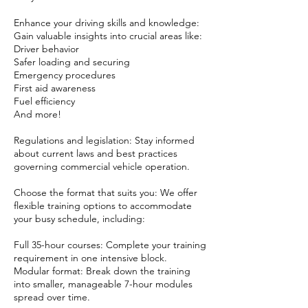
Enhance your driving skills and knowledge:
Gain valuable insights into crucial areas like:
Driver behavior
Safer loading and securing
Emergency procedures
First aid awareness
Fuel efficiency
And more!
Regulations and legislation: Stay informed
about current laws and best practices
governing commercial vehicle operation.
Choose the format that suits you: We offer
flexible training options to accommodate
your busy schedule, including:
Full 35-hour courses: Complete your training
requirement in one intensive block.
Modular format: Break down the training
into smaller, manageable 7-hour modules
spread over time.