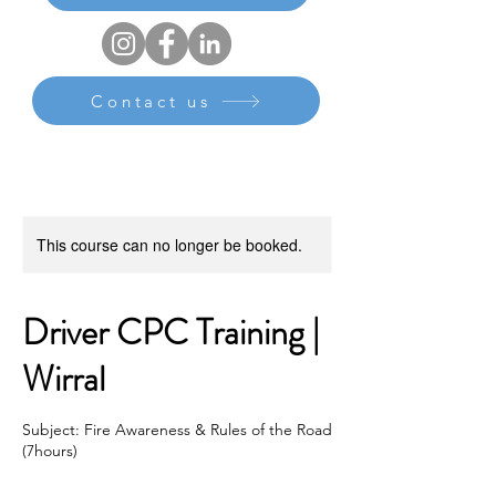
Contact us
This course can no longer be booked.
Driver CPC Training |
Wirral
Subject: Fire Awareness & Rules of the Road
(7hours)