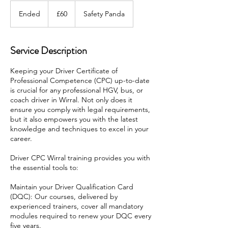
60
British
Ended
E
£60
Safety Panda
pounds
n
d
e
Service Description
d
Keeping your Driver Certificate of
Professional Competence (CPC) up-to-date
is crucial for any professional HGV, bus, or
coach driver in Wirral. Not only does it
ensure you comply with legal requirements,
but it also empowers you with the latest
knowledge and techniques to excel in your
career.
Driver CPC Wirral training provides you with
the essential tools to:
Maintain your Driver Qualification Card
(DQC): Our courses, delivered by
experienced trainers, cover all mandatory
modules required to renew your DQC every
five years.