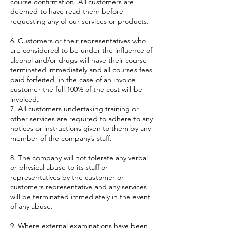
course confirmation. All customers are
deemed to have read them before
requesting any of our services or products.
6. Customers or their representatives who
are considered to be under the influence of
alcohol and/or drugs will have their course
terminated immediately and all courses fees
paid forfeited, in the case of an invoice
customer the full 100% of the cost will be
invoiced.
7. All customers undertaking training or
other services are required to adhere to any
notices or instructions given to them by any
member of the company’s staff.
8. The company will not tolerate any verbal
or physical abuse to its staff or
representatives by the customer or
customers representative and any services
will be terminated immediately in the event
of any abuse.
9. Where external examinations have been