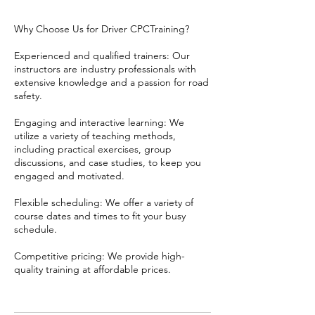
Why Choose Us for Driver CPCTraining?
Experienced and qualified trainers: Our
instructors are industry professionals with
extensive knowledge and a passion for road
safety.
Engaging and interactive learning: We
utilize a variety of teaching methods,
including practical exercises, group
discussions, and case studies, to keep you
engaged and motivated.
Flexible scheduling: We offer a variety of
course dates and times to fit your busy
schedule.
Competitive pricing: We provide high-
quality training at affordable prices.