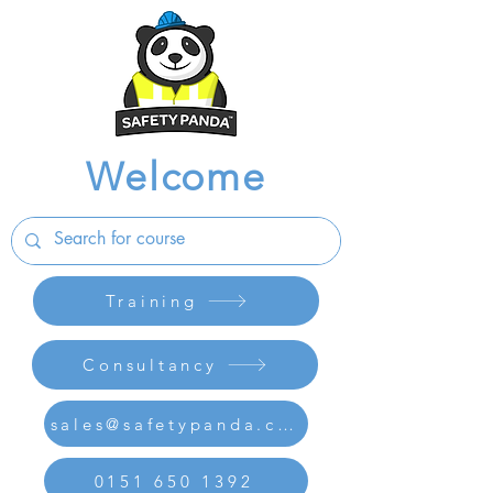
Welcome
Training
Consultancy
sales@safetypanda.co.uk
0151 650 1392