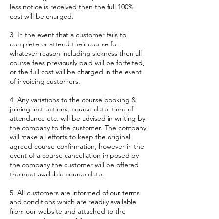
less notice is received then the full 100%
cost will be charged.
3. In the event that a customer fails to
complete or attend their course for
whatever reason including sickness then all
course fees previously paid will be forfeited,
or the full cost will be charged in the event
of invoicing customers.
4. Any variations to the course booking &
joining instructions, course date, time of
attendance etc. will be advised in writing by
the company to the customer. The company
will make all efforts to keep the original
agreed course confirmation, however in the
event of a course cancellation imposed by
the company the customer will be offered
the next available course date.
5. All customers are informed of our terms
and conditions which are readily available
from our website and attached to the