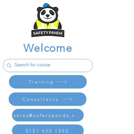
Welcome
Training
Consultancy
sales@safetypanda.co.uk
0151 650 1392