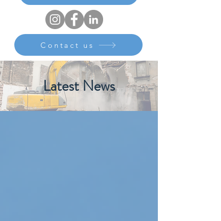
Contact us
Latest News