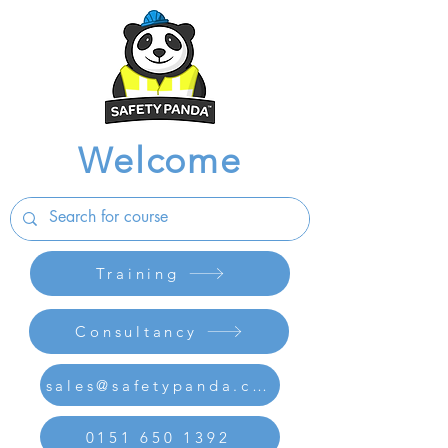
Welcome
Training
Consultancy
sales@safetypanda.co.uk
0151 650 1392