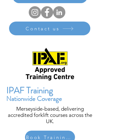
Contact us
IPAF Training
Nationwide Coverage
Merseyside-based, delivering
accredited forklift courses across the
UK.
Book Training Today | Request More Information