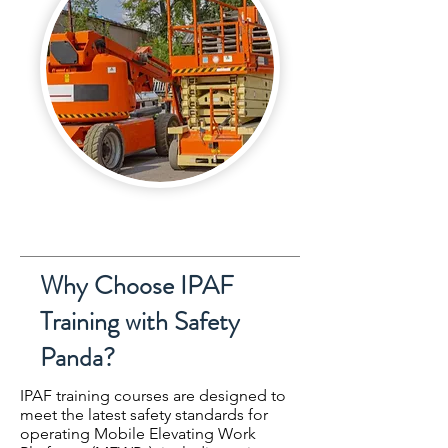
Why Choose IPAF
Training with Safety
Panda?
IPAF training courses are designed to
meet the latest safety standards for
operating Mobile Elevating Work