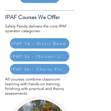
IPAF Courses We Offer
Safety Panda delivers the core IPAF
operator categories:
IPAF 1b - Static Boom
IPAF 3a - (Scissor Lifts)
IPAF 3b - Cherry Pickers
All courses combine classroom
learning with hands-on training,
finishing with practical and theory
assessments.