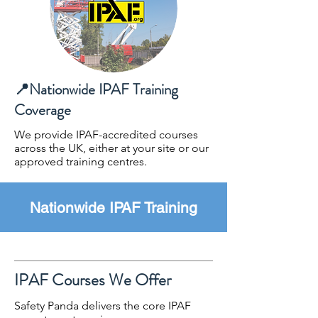
📍Nationwide IPAF Training
Coverage
​We provide IPAF-accredited courses
across the UK, either at your site or our
approved training centres.
Nationwide IPAF Training
IPAF Courses We Offer
Safety Panda delivers the core IPAF