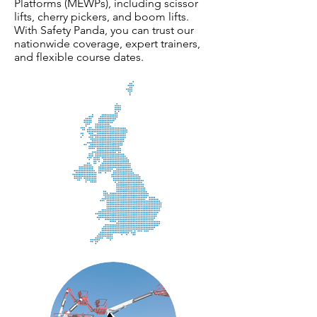
Platforms (MEWPs), including scissor
lifts, cherry pickers, and boom lifts.
With Safety Panda, you can trust our
nationwide coverage, expert trainers,
and flexible course dates.