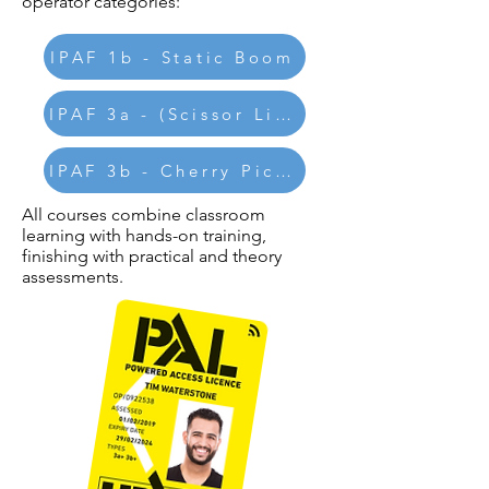
operator categories:
IPAF 1b - Static Boom
IPAF 3a - (Scissor Lifts)
IPAF 3b - Cherry Pickers
All courses combine classroom
learning with hands-on training,
finishing with practical and theory
assessments.